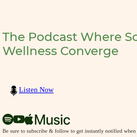
The Podcast Where Sc
Wellness Converge
Listen Now
Be sure to subscribe & follow to get instantly notified when