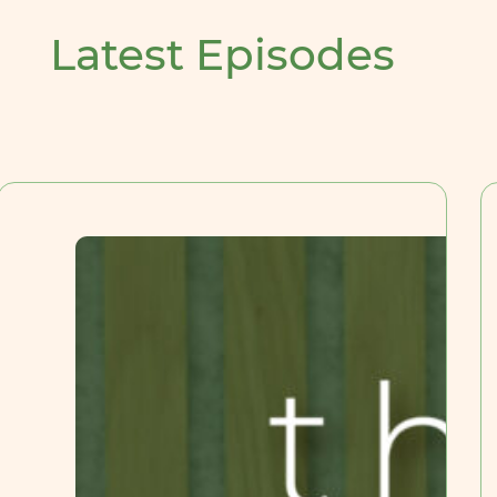
Latest Episodes