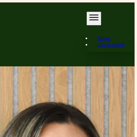
About
Get in touch