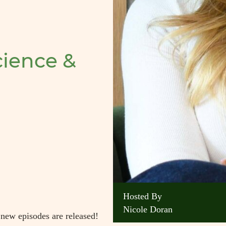
ience &
Hosted By
Nicole Doran
 new episodes are released!