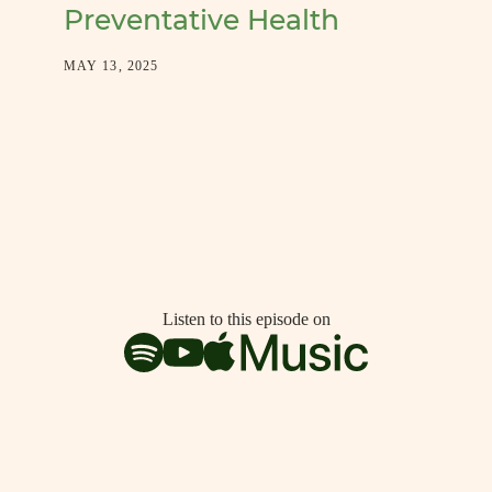
Preventative Health
MAY 13, 2025
Listen to this episode on