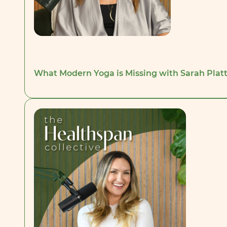
What Modern Yoga is Missing with Sarah Platt