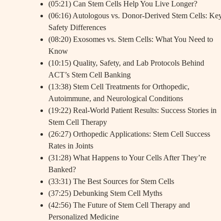
(05:21) Can Stem Cells Help You Live Longer?
(06:16) Autologous vs. Donor-Derived Stem Cells: Ke
Safety Differences
(08:20) Exosomes vs. Stem Cells: What You Need to
Know
(10:15) Quality, Safety, and Lab Protocols Behind
ACT’s Stem Cell Banking
(13:38) Stem Cell Treatments for Orthopedic,
Autoimmune, and Neurological Conditions
(19:22) Real-World Patient Results: Success Stories in
Stem Cell Therapy
(26:27) Orthopedic Applications: Stem Cell Success
Rates in Joints
(31:28) What Happens to Your Cells After They’re
Banked?
(33:31) The Best Sources for Stem Cells
(37:25) Debunking Stem Cell Myths
(42:56) The Future of Stem Cell Therapy and
Personalized Medicine