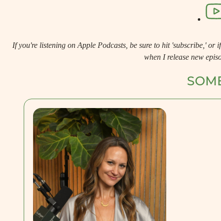
If you're listening on Apple Podcasts, be sure to hit 'subscribe,' or if 
when I release new epis
SOME