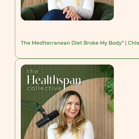
The Mediterranean Diet Broke My Body” | Chie