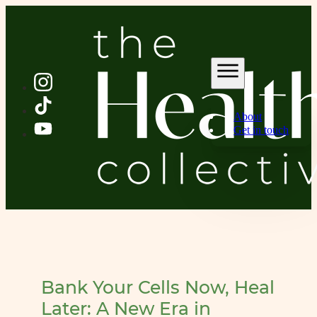
About
Get in touch
Bank Your Cells Now, Heal
Later: A New Era in