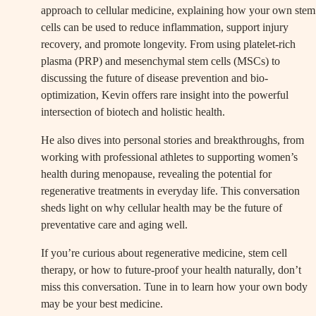
approach to cellular medicine, explaining how your own stem
cells can be used to reduce inflammation, support injury
recovery, and promote longevity. From using platelet-rich
plasma (PRP) and mesenchymal stem cells (MSCs) to
discussing the future of disease prevention and bio-
optimization, Kevin offers rare insight into the powerful
intersection of biotech and holistic health.
He also dives into personal stories and breakthroughs, from
working with professional athletes to supporting women’s
health during menopause, revealing the potential for
regenerative treatments in everyday life. This conversation
sheds light on why cellular health may be the future of
preventative care and aging well.
If you’re curious about regenerative medicine, stem cell
therapy, or how to future-proof your health naturally, don’t
miss this conversation. Tune in to learn how your own body
may be your best medicine.