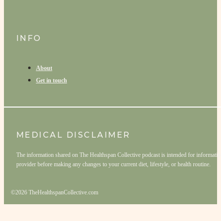
INFO
About
Get in touch
MEDICAL DISCLAIMER
The information shared on The Healthspan Collective podcast is intended for informationa
provider before making any changes to your current diet, lifestyle, or health routine.
©2026 TheHealthspanCollective.com