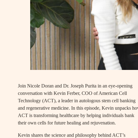
Join Nicole Doran and Dr. Joseph Purita in an eye-opening
conversation with Kevin Ferber, COO of American Cell
Technology (ACT), a leader in autologous stem cell banking
and regenerative medicine. In this episode, Kevin unpacks h
ACT is transforming healthcare by helping individuals bank
their own cells for future healing and rejuvenation.
Kevin shares the science and philosophy behind ACT’s