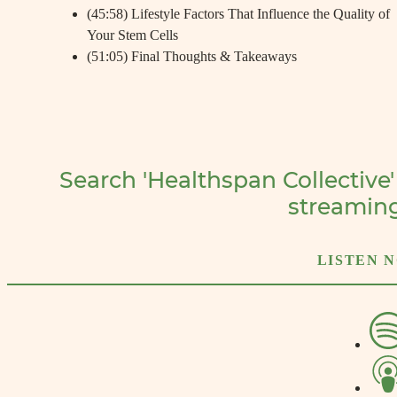
(45:58) Lifestyle Factors That Influence the Quality of
Your Stem Cells
(51:05) Final Thoughts & Takeaways
Search 'Healthspan Collective'
streamin
LISTEN 