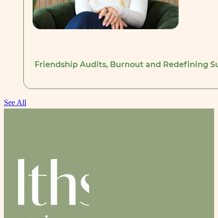
Friendship Audits, Burnout and Redefining Su
See All