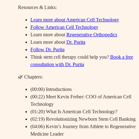
Resources & Links:
Learn more about American Cell Technology
Follow American Cell Technology
Learn more about
Regenerative Orthopedics
Learn more about
Dr. Purita
Follow Dr. Purita
Think stem cell therapy could help you?
Book a free
consultation with Dr. Purita
🌿 Chapters:
(00:00) Introductions
(00:22) Meet Kevin Ferber: COO of American Cell
Technology
(01:20) What Is American Cell Technology?
(02:19) Revolutionizing Newborn Stem Cell Banking
(04:06) Kevin’s Journey from Athlete to Regenerative
Medicine Leader