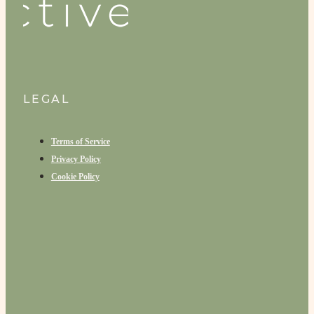
LEGAL
Terms of Service
Privacy Policy
Cookie Policy