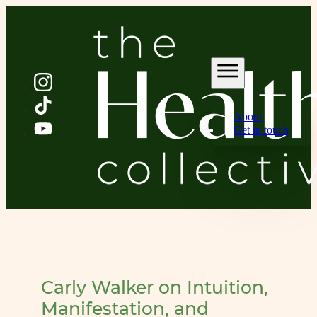
About
Get in touch
Carly Walker on Intuition,
Manifestation, and