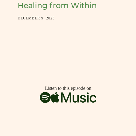
Healing from Within
DECEMBER 9, 2025
Listen to this episode on