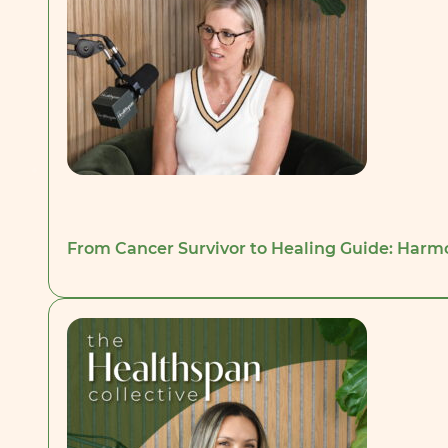
From Cancer Survivor to Healing Guide: Harm