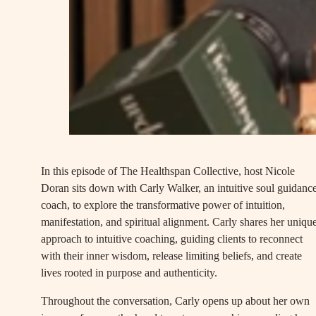
In this episode of The Healthspan Collective, host Nicole
Doran sits down with Carly Walker, an intuitive soul guidanc
coach, to explore the transformative power of intuition,
manifestation, and spiritual alignment. Carly shares her uniqu
approach to intuitive coaching, guiding clients to reconnect
with their inner wisdom, release limiting beliefs, and create
lives rooted in purpose and authenticity.
Throughout the conversation, Carly opens up about her own