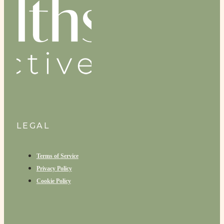
LEGAL
Terms of Service
Privacy Policy
Cookie Policy