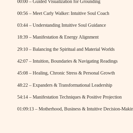
00:00 – Guided Visualization for Grounding
00:56 – Meet Carly Walker: Intuitive Soul Coach
03:44 – Understanding Intuitive Soul Guidance
18:39 – Manifestation & Energy Alignment
29:10 – Balancing the Spiritual and Material Worlds
42:07 – Intuition, Boundaries & Navigating Readings
45:08 – Healing, Chronic Stress & Personal Growth
48:22 – Expanders & Transformational Leadership
54:14 – Manifestation Techniques & Positive Projection
01:09:13 – Motherhood, Business & Intuitive Decision-Maki