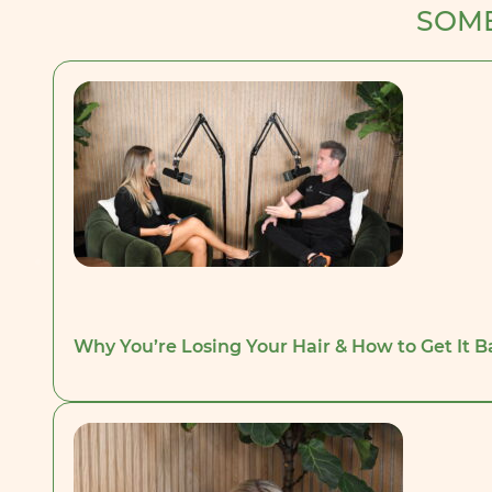
SOME
Why You’re Losing Your Hair & How to Get It 