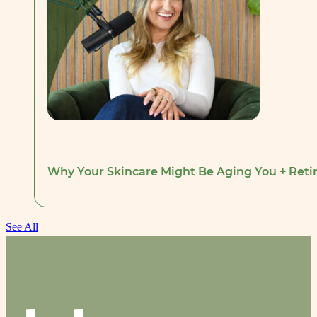
Why Your Skincare Might Be Aging You + Retino
See All