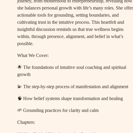
journey, from motherhood to entrepreneurship, revealing how
she balances personal growth with life’s many roles. She offer
actionable tools for grounding, setting boundaries, and
cultivating trust in the intuitive process. This heartfelt and
insightful discussion reminds us that true wellness begins
within, through presence, alignment, and belief in what’s
possible.
What We Cover:
🌟 The foundations of intuitive soul coaching and spiritual
growth
💫 The step-by-step process of manifestation and alignment
🧠 How belief systems shape transformation and healing
🌱 Grounding practices for clarity and calm
Chapters: