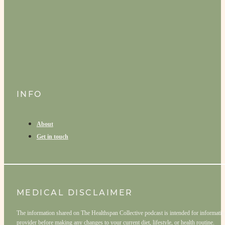
INFO
About
Get in touch
MEDICAL DISCLAIMER
The information shared on The Healthspan Collective podcast is intended for informationa
provider before making any changes to your current diet, lifestyle, or health routine.