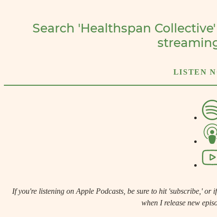
Search 'Healthspan Collective'
streamin
LISTEN 
If you're listening on Apple Podcasts, be sure to hit 'subscribe,' or if 
when I release new epis