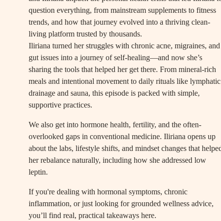
question everything, from mainstream supplements to fitness
trends, and how that journey evolved into a thriving clean-
living platform trusted by thousands.
Iliriana turned her struggles with chronic acne, migraines, and
gut issues into a journey of self-healing—and now she’s
sharing the tools that helped her get there. From mineral-rich
meals and intentional movement to daily rituals like lymphatic
drainage and sauna, this episode is packed with simple,
supportive practices.
We also get into hormone health, fertility, and the often-
overlooked gaps in conventional medicine. Iliriana opens up
about the labs, lifestyle shifts, and mindset changes that helpe
her rebalance naturally, including how she addressed low
leptin.
If you're dealing with hormonal symptoms, chronic
inflammation, or just looking for grounded wellness advice,
you’ll find real, practical takeaways here.