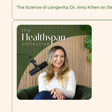
The Science of Longevity: Dr. Amy Killen on Sl