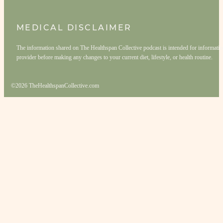
MEDICAL DISCLAIMER
The information shared on The Healthspan Collective podcast is intended for informationa
provider before making any changes to your current diet, lifestyle, or health routine.
©2026 TheHealthspanCollective.com