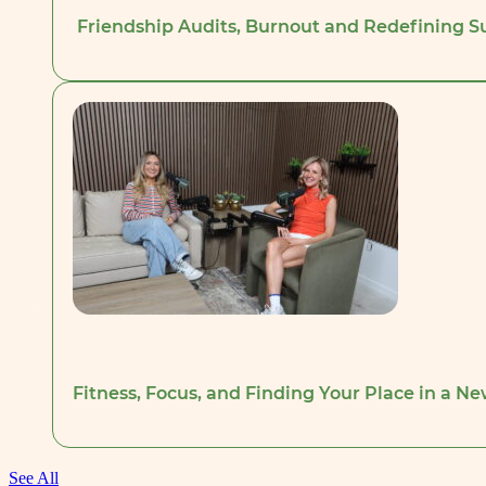
Friendship Audits, Burnout and Redefining Su
Fitness, Focus, and Finding Your Place in a Ne
See All