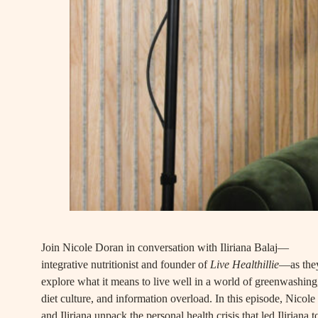
Join Nicole Doran in conversation with Iliriana Balaj—
integrative nutritionist and founder of
Live Healthillie
—as the
explore what it means to live well in a world of greenwashing
diet culture, and information overload. In this episode, Nicole
and Iliriana unpack the personal health crisis that led Iliriana t