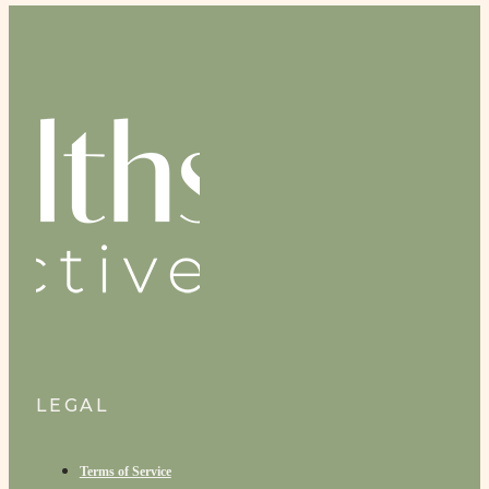
LEGAL
Terms of Service