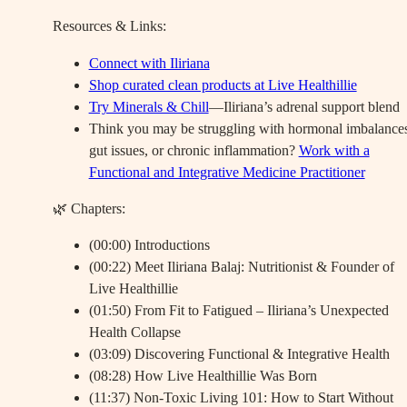
Resources & Links:
Connect with Iliriana
Shop curated clean products at Live Healthillie
Try Minerals & Chill
—Iliriana’s adrenal support blend
Think you may be struggling with hormonal imbalances
gut issues, or chronic inflammation?
Work with a
Functional and Integrative Medicine Practitioner
🌿 Chapters:
(00:00) Introductions
(00:22) Meet Iliriana Balaj: Nutritionist & Founder of
Live Healthillie
(01:50) From Fit to Fatigued – Iliriana’s Unexpected
Health Collapse
(03:09) Discovering Functional & Integrative Health
(08:28) How Live Healthillie Was Born
(11:37) Non-Toxic Living 101: How to Start Without