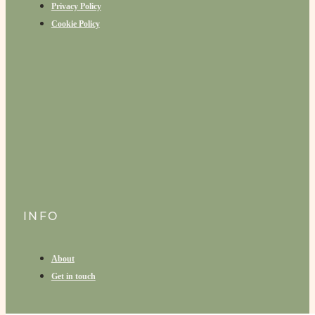
Privacy Policy
Cookie Policy
INFO
About
Get in touch