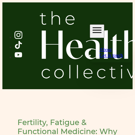
About
Get in touch
Fertility, Fatigue &
Functional Medicine: Why