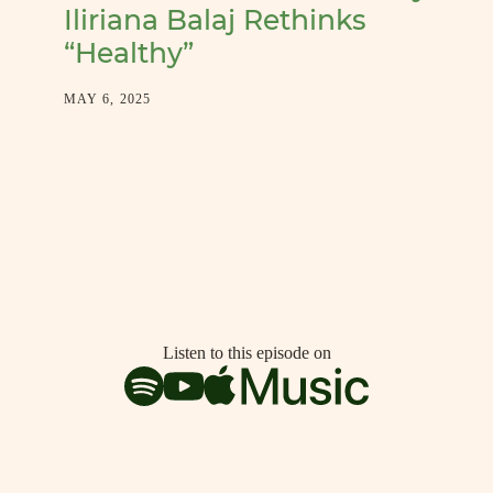
Iliriana Balaj Rethinks
“Healthy”
MAY 6, 2025
Listen to this episode on