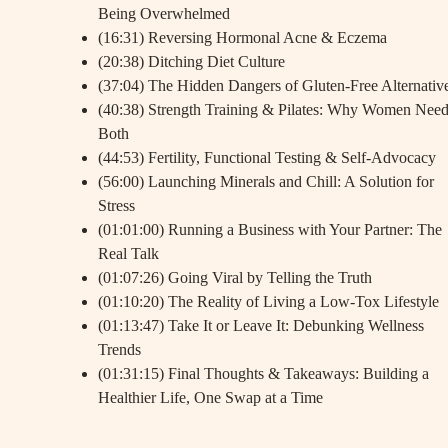
Being Overwhelmed
(16:31) Reversing Hormonal Acne & Eczema
(20:38) Ditching Diet Culture
(37:04) The Hidden Dangers of Gluten-Free Alternativ
(40:38) Strength Training & Pilates: Why Women Nee
Both
(44:53) Fertility, Functional Testing & Self-Advocacy
(56:00) Launching Minerals and Chill: A Solution for
Stress
(01:01:00) Running a Business with Your Partner: The
Real Talk
(01:07:26) Going Viral by Telling the Truth
(01:10:20) The Reality of Living a Low-Tox Lifestyle
(01:13:47) Take It or Leave It: Debunking Wellness
Trends
(01:31:15) Final Thoughts & Takeaways: Building a
Healthier Life, One Swap at a Time