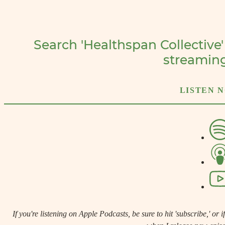
Search 'Healthspan Collective'
streamin
LISTEN 
If you're listening on Apple Podcasts, be sure to hit 'subscribe,' or if 