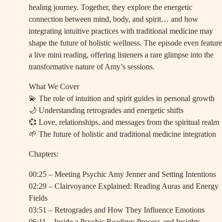
healing journey. Together, they explore the energetic
connection between mind, body, and spirit… and how
integrating intuitive practices with traditional medicine may
shape the future of holistic wellness. The episode even feature
a live mini reading, offering listeners a rare glimpse into the
transformative nature of Amy’s sessions.
What We Cover
💫 The role of intuition and spirit guides in personal growth
🌙 Understanding retrogrades and energetic shifts
💞 Love, relationships, and messages from the spiritual realm
🌱 The future of holistic and traditional medicine integration
Chapters:
00:25 – Meeting Psychic Amy Jenner and Setting Intentions
02:29 – Clairvoyance Explained: Reading Auras and Energy
Fields
03:51 – Retrogrades and How They Influence Emotions
06:11 – Inside a Psychic Reading: Process and Insights