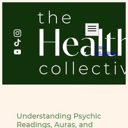
About
Get in touch
Understanding Psychic
Readings, Auras, and