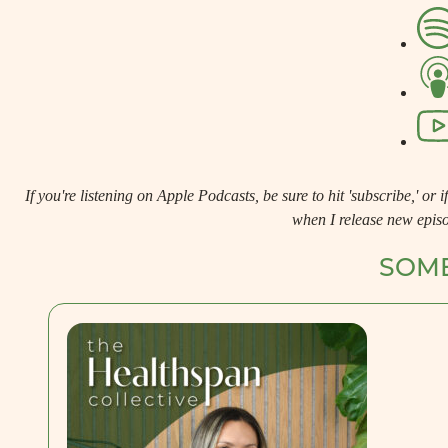
If you're listening on Apple Podcasts, be sure to hit 'subscribe,' or if 
when I release new epis
SOME