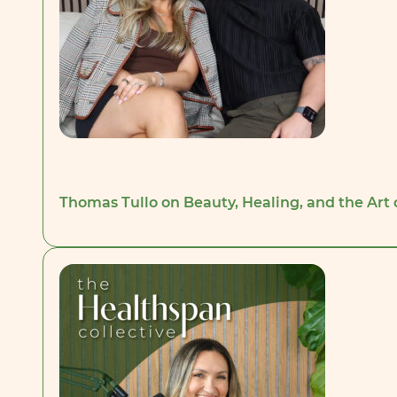
Thomas Tullo on Beauty, Healing, and the Art 