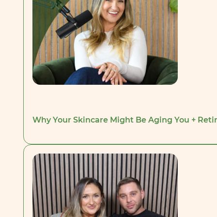
Why Your Skincare Might Be Aging You + Retino