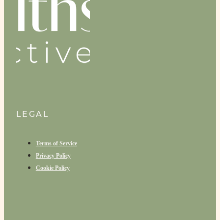
LEGAL
Terms of Service
Privacy Policy
Cookie Policy