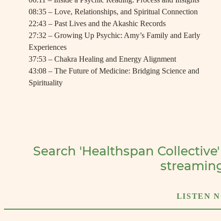
08:35 – Love, Relationships, and Spiritual Connection
22:43 – Past Lives and the Akashic Records
27:32 – Growing Up Psychic: Amy’s Family and Early
Experiences
37:53 – Chakra Healing and Energy Alignment
43:08 – The Future of Medicine: Bridging Science and
Spirituality
Search 'Healthspan Collective'
streamin
LISTEN 