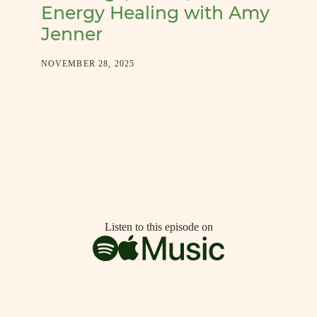
Energy Healing with Amy
Jenner
NOVEMBER 28, 2025
Listen to this episode on