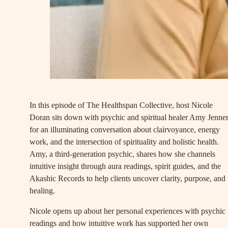
In this episode of The Healthspan Collective, host Nicole
Doran sits down with psychic and spiritual healer Amy Jenne
for an illuminating conversation about clairvoyance, energy
work, and the intersection of spirituality and holistic health.
Amy, a third-generation psychic, shares how she channels
intuitive insight through aura readings, spirit guides, and the
Akashic Records to help clients uncover clarity, purpose, and
healing.
Nicole opens up about her personal experiences with psychic
readings and how intuitive work has supported her own