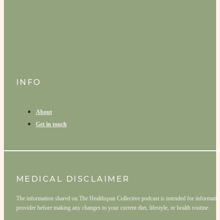
INFO
About
Get in touch
MEDICAL DISCLAIMER
The information shared on The Healthspan Collective podcast is intended for informationa
provider before making any changes to your current diet, lifestyle, or health routine.