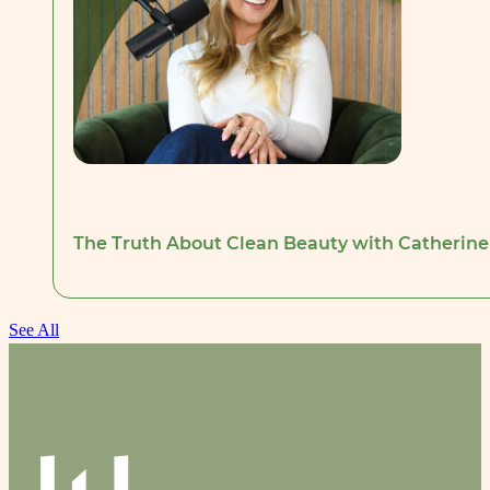
The Truth About Clean Beauty with Catherine
See All